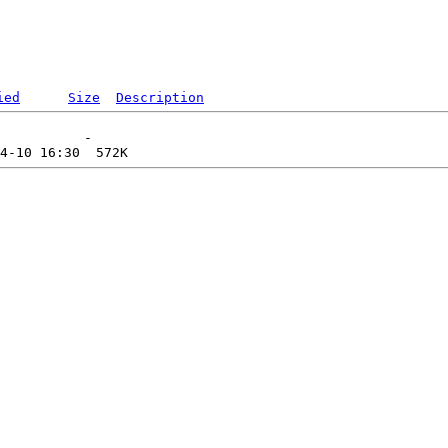
ied
Size
Description