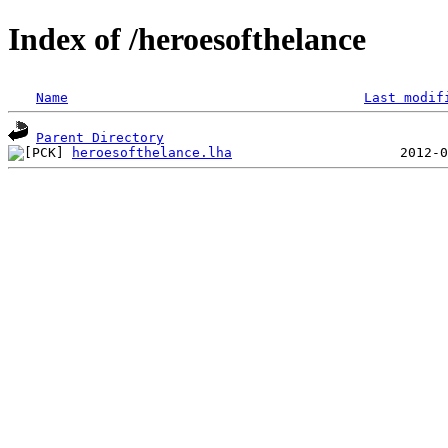
Index of /heroesofthelance
Name
Last modif
Parent Directory
heroesofthelance.lha